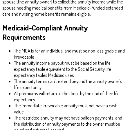
spouse (the annuity owner) to collect the annuity income while the
spouse needing medical benefits from Medicaid-funded extended
care and nursing home benefits remains eligible.
Medicaid-Compliant Annuity
Requirements
The MCA is for an individual and must be non-assignable and
irrevocable
The annuity income payout must be based on the life
expectancy table equivalent to the Social Security life
expectancy tables Medicaid uses
The annuity terms can’t extend beyond the annuity owner’s
life expectancy
All premiums will return to the client by the end of their life
expectancy
The immediate irrevocable annuity must not have a cash
value
The restricted annuity may not have balloon payments, and
the distribution of annuity payments to the owner must be
equal and actuarially sound