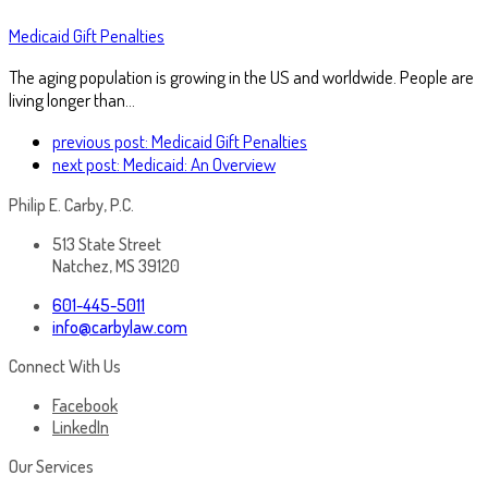
Medicaid Gift Penalties
The aging population is growing in the US and worldwide. People are
living longer than…
previous post:
Medicaid Gift Penalties
next post:
Medicaid: An Overview
Philip E. Carby, P.C.
513 State Street
Natchez, MS 39120
601-445-5011
info@carbylaw.com
Connect With Us
Facebook
LinkedIn
Our Services