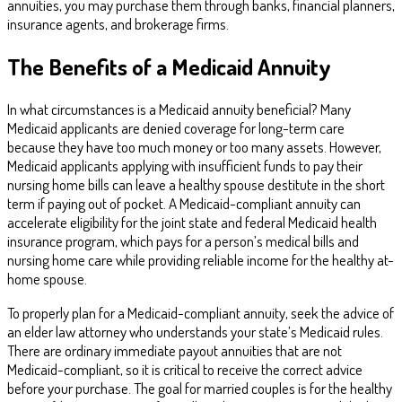
annuities, you may purchase them through banks, financial planners,
insurance agents, and brokerage firms.
The Benefits of a Medicaid Annuity
In what circumstances is a Medicaid annuity beneficial? Many
Medicaid applicants are denied coverage for long-term care
because they have too much money or too many assets. However,
Medicaid applicants applying with insufficient funds to pay their
nursing home bills can leave a healthy spouse destitute in the short
term if paying out of pocket. A Medicaid-compliant annuity can
accelerate eligibility for the joint state and federal Medicaid health
insurance program, which pays for a person’s medical bills and
nursing home care while providing reliable income for the healthy at-
home spouse.
To properly plan for a Medicaid-compliant annuity, seek the advice of
an elder law attorney who understands your state’s Medicaid rules.
There are ordinary immediate payout annuities that are not
Medicaid-compliant, so it is critical to receive the correct advice
before your purchase. The goal for married couples is for the healthy