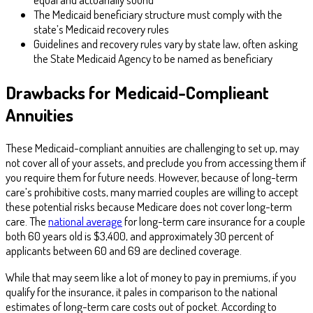
The Medicaid beneficiary structure must comply with the
state’s Medicaid recovery rules
Guidelines and recovery rules vary by state law, often asking
the State Medicaid Agency to be named as beneficiary
Drawbacks for Medicaid-Complieant
Annuities
These Medicaid-compliant annuities are challenging to set up, may
not cover all of your assets, and preclude you from accessing them if
you require them for future needs. However, because of long-term
care’s prohibitive costs, many married couples are willing to accept
these potential risks because Medicare does not cover long-term
care. The
national average
for long-term care insurance for a couple
both 60 years old is $3,400, and approximately 30 percent of
applicants between 60 and 69 are declined coverage.
While that may seem like a lot of money to pay in premiums, if you
qualify for the insurance, it pales in comparison to the national
estimates of long-term care costs out of pocket. According to