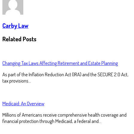
Carby Law
Related Posts
Changing Tax Laws Affecting Retirement and Estate Planning
As part of the Inflation Reduction Act (IRA) and the SECURE 2.0 Act,
tax provisions…
Medicaid: An Overview
Millions of Americans receive comprehensive health coverage and
financial protection through Medicaid, a federal and…