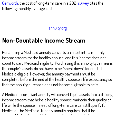
Genworth
, the cost of long-term care in a 2021
survey
cites the
following monthly average costs:
annuity.org
Non-Countable Income Stream
Purchasing a Medicaid annuity converts an asset into a monthly
income stream for the healthy spouse, and this income does not
count toward Medicaid eligibility. Purchasing this annuity type means
the couple’s assets do not have to be “spent down” for one to be
Medicaid eligible. However, the annuity payments must be
completed before the end of the healthy spouse’s life expectancy so
that the annuity purchase does not become giftable to heirs.
A Medicaid-compliant annuity will convert liquid assets into a lifelong
income stream that helps a healthy spouse maintain their quality of
life while the spouse in need of long-term care can still qualify for
Medicaid. The Medicaid-friendly annuity requires that it be