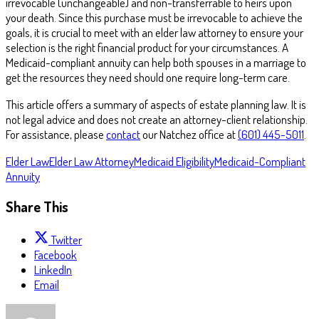
irrevocable (unchangeable) and non-transferrable to heirs upon
your death. Since this purchase must be irrevocable to achieve the
goals, it is crucial to meet with an elder law attorney to ensure your
selection is the right financial product for your circumstances. A
Medicaid-compliant annuity can help both spouses in a marriage to
get the resources they need should one require long-term care.
This article offers a summary of aspects of estate planning law. It is
not legal advice and does not create an attorney-client relationship.
For assistance, please
contact
our Natchez office at
(601) 445-5011
.
Elder Law
Elder Law Attorney
Medicaid Eligibility
Medicaid-Compliant
Annuity
Share This
Twitter
Facebook
LinkedIn
Email