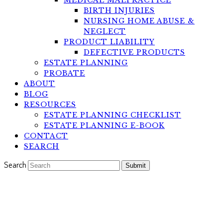
MEDICAL MALPRACTICE
BIRTH INJURIES
NURSING HOME ABUSE &
NEGLECT
PRODUCT LIABILITY
DEFECTIVE PRODUCTS
ESTATE PLANNING
PROBATE
ABOUT
BLOG
RESOURCES
ESTATE PLANNING CHECKLIST
ESTATE PLANNING E-BOOK
CONTACT
SEARCH
Search
Submit
An Annuity That is Compliant
with Medicaid