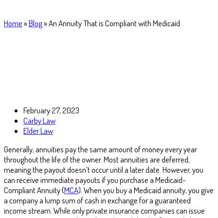
Home
»
Blog
»
An Annuity That is Compliant with Medicaid
February 27, 2023
Carby Law
Elder Law
Generally, annuities pay the same amount of money every year
throughout the life of the owner. Most annuities are deferred,
meaning the payout doesn’t occur until a later date. However, you
can receive immediate payouts if you purchase a Medicaid-
Compliant Annuity (
MCA
). When you buy a Medicaid annuity, you give
a company a lump sum of cash in exchange for a guaranteed
income stream. While only private insurance companies can issue