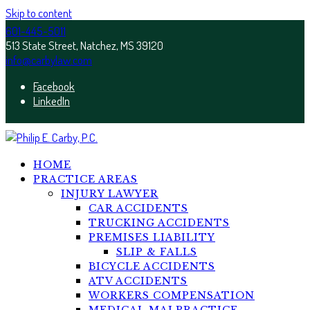
Skip to content
601-445-5011
513 State Street, Natchez, MS 39120
info@carbylaw.com
Facebook
LinkedIn
HOME
PRACTICE AREAS
INJURY LAWYER
CAR ACCIDENTS
TRUCKING ACCIDENTS
PREMISES LIABILITY
SLIP & FALLS
BICYCLE ACCIDENTS
ATV ACCIDENTS
WORKERS COMPENSATION