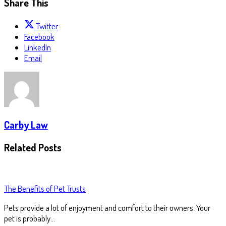
Share This
Twitter
Facebook
LinkedIn
Email
Carby Law
Related Posts
The Benefits of Pet Trusts
Pets provide a lot of enjoyment and comfort to their owners. Your
pet is probably…