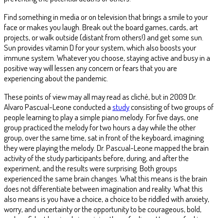
Find something in media or on television that brings a smile to your
face or makes you laugh. Break out the board games, cards, art
projects, or walk outside (distant from others!) and get some sun.
Sun provides vitamin D for your system, which also boosts your
immune system. Whatever you choose, staying active and busy in a
positive way will lessen any concern or fears that you are
experiencing about the pandemic.
These points of view may all may read as cliché, but in 2009 Dr.
Alvaro Pascual-Leone conducted a
study
consisting of two groups of
people learning to play a simple piano melody. For five days, one
group practiced the melody for two hours a day while the other
group, over the same time, sat in front of the keyboard, imagining
they were playing the melody. Dr. Pascual-Leone mapped the brain
activity of the study participants before, during, and after the
experiment, and the results were surprising. Both groups
experienced the same brain changes. What this means is the brain
does not differentiate between imagination and reality. What this
also means is you have a choice, a choice to be riddled with anxiety,
worry, and uncertainty or the opportunity to be courageous, bold,