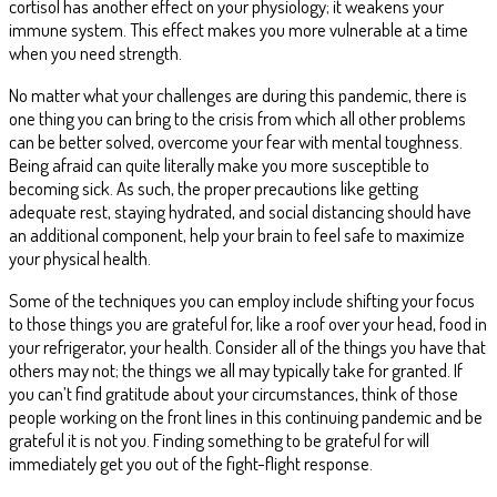
cortisol has another effect on your physiology; it weakens your
immune system. This effect makes you more vulnerable at a time
when you need strength.
No matter what your challenges are during this pandemic, there is
one thing you can bring to the crisis from which all other problems
can be better solved, overcome your fear with mental toughness.
Being afraid can quite literally make you more susceptible to
becoming sick. As such, the proper precautions like getting
adequate rest, staying hydrated, and social distancing should have
an additional component, help your brain to feel safe to maximize
your physical health.
Some of the techniques you can employ include shifting your focus
to those things you are grateful for, like a roof over your head, food in
your refrigerator, your health. Consider all of the things you have that
others may not; the things we all may typically take for granted. If
you can’t find gratitude about your circumstances, think of those
people working on the front lines in this continuing pandemic and be
grateful it is not you. Finding something to be grateful for will
immediately get you out of the fight-flight response.