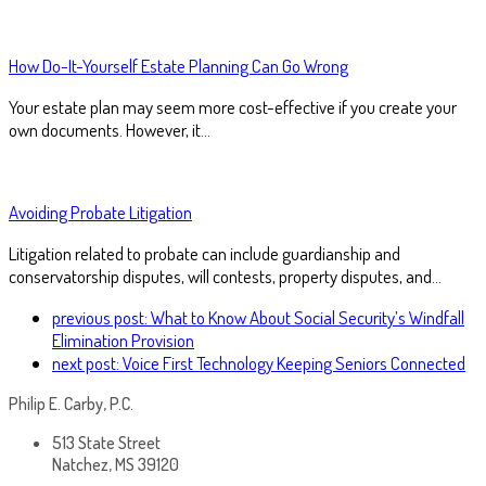
How Do-It-Yourself Estate Planning Can Go Wrong
Your estate plan may seem more cost-effective if you create your
own documents. However, it…
Avoiding Probate Litigation
Litigation related to probate can include guardianship and
conservatorship disputes, will contests, property disputes, and…
previous post:
What to Know About Social Security’s Windfall
Elimination Provision
next post:
Voice First Technology Keeping Seniors Connected
Philip E. Carby, P.C.
513 State Street
Natchez, MS 39120