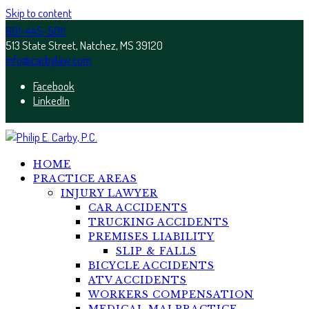
Skip to content
601-445-5011
513 State Street, Natchez, MS 39120
info@carbylaw.com
Facebook
LinkedIn
HOME
PRACTICE AREAS
INJURY LAWYER
CAR ACCIDENTS
TRUCKING ACCIDENTS
PREMISES LIABILITY
SLIP & FALLS
BICYCLE ACCIDENTS
ATV ACCIDENTS
WORKERS COMPENSATION