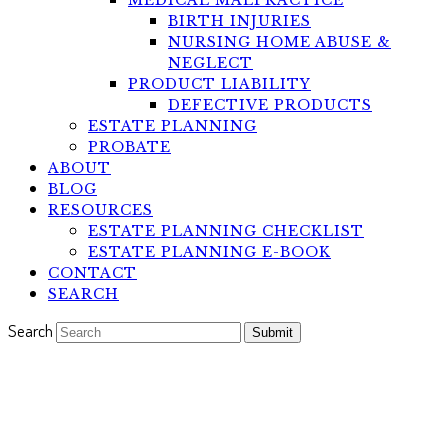
MEDICAL MALPRACTICE
BIRTH INJURIES
NURSING HOME ABUSE &
NEGLECT
PRODUCT LIABILITY
DEFECTIVE PRODUCTS
ESTATE PLANNING
PROBATE
ABOUT
BLOG
RESOURCES
ESTATE PLANNING CHECKLIST
ESTATE PLANNING E-BOOK
CONTACT
SEARCH
Search
Submit
Dealing with Stress and
Anxiety During the Pandemic