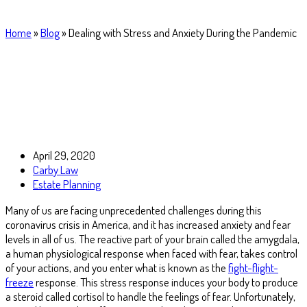
Home
»
Blog
»
Dealing with Stress and Anxiety During the Pandemic
April 29, 2020
Carby Law
Estate Planning
Many of us are facing unprecedented challenges during this
coronavirus crisis in America, and it has increased anxiety and fear
levels in all of us. The reactive part of your brain called the amygdala,
a human physiological response when faced with fear, takes control
of your actions, and you enter what is known as the
fight-flight-
freeze
response. This stress response induces your body to produce
a steroid called cortisol to handle the feelings of fear. Unfortunately,