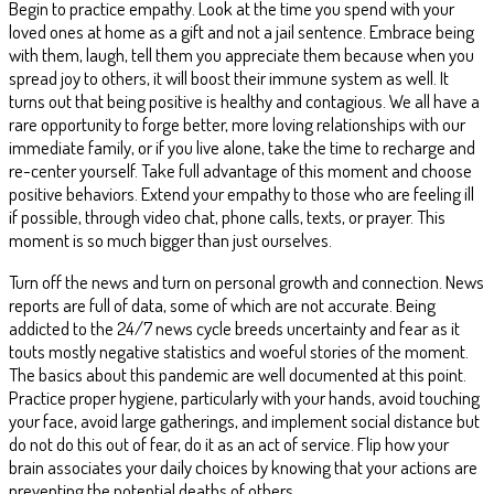
Begin to practice empathy. Look at the time you spend with your
loved ones at home as a gift and not a jail sentence. Embrace being
with them, laugh, tell them you appreciate them because when you
spread joy to others, it will boost their immune system as well. It
turns out that being positive is healthy and contagious. We all have a
rare opportunity to forge better, more loving relationships with our
immediate family, or if you live alone, take the time to recharge and
re-center yourself. Take full advantage of this moment and choose
positive behaviors. Extend your empathy to those who are feeling ill
if possible, through video chat, phone calls, texts, or prayer. This
moment is so much bigger than just ourselves.
Turn off the news and turn on personal growth and connection. News
reports are full of data, some of which are not accurate. Being
addicted to the 24/7 news cycle breeds uncertainty and fear as it
touts mostly negative statistics and woeful stories of the moment.
The basics about this pandemic are well documented at this point.
Practice proper hygiene, particularly with your hands, avoid touching
your face, avoid large gatherings, and implement social distance but
do not do this out of fear, do it as an act of service. Flip how your
brain associates your daily choices by knowing that your actions are
preventing the potential deaths of others.