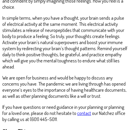
and confident by simply imagining those feelings. How you feel is a
choice.
In simple terms, when you have a thought, your brain sends a pulse
of electrical activity at the same moment. This electrical activity
stimulates a release of neuropeptides that communicate with your
body to produce a feeling. So truly, your thoughts create feelings.
Activate your brain’s natural superpowers and boost your immune
system by redirecting your brain’s thought patterns. Remind yourself
daily to think positive thoughts, be grateful, and practice empathy
which will give you the mental toughness to endure what still lies
ahead.
We are open for business and would be happy to discuss any
concerns you have. The pandemic we are living through has opened
everyone’s eyes to the importance of having healthcare documents,
as well as other planning documents like a will or trust.
If you have questions or need guidance in your planning or planning
for a loved one, please do not hesitate to
contact
our Natchez office
by calling us at (601) 445-5011.