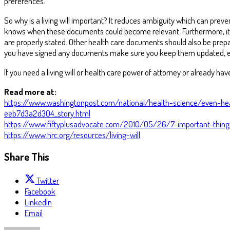
preferences.
So why is a living will important? It reduces ambiguity which can preven
knows when these documents could become relevant. Furthermore, it nee
are properly stated. Other health care documents should also be prepar
you have signed any documents make sure you keep them updated, espe
If you need a living will or health care power of attorney or already ha
Read more at:
https://www.washingtonpost.com/national/health-science/even-he
eeb7d3a2d304_story.html
https://www.fiftyplusadvocate.com/2010/05/26/7-important-things
https://www.hrc.org/resources/living-will
Share This
Twitter
Facebook
LinkedIn
Email