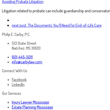
Avoiding Probate Litigation
Litigation related to probate can include guardianship and conservator
next post:
The Documents You’ll Need for End-of-Life Care
Philip E. Carby, P.C.
513 State Street
Natchez, MS 39120
601-445-5011
info@carbylaw.com
Connect With Us
Facebook
LinkedIn
Our Services
Injury Lawyer Mississippi
Estate Planning Mississippi