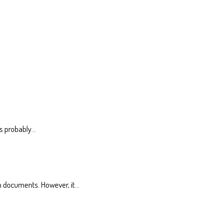
is probably…
n documents. However, it…