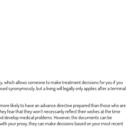
rney, which allows someone to make treatment decisions for you if you
used synonymously, but a living will legally only applies after a terminal
 more likely to have an advance directive prepared than those who are
y fear that they won’t necessarily reflect their wishes at the time
and develop medical problems. However, the documents can be
 with your proxy, they can make decisions based on your most recent