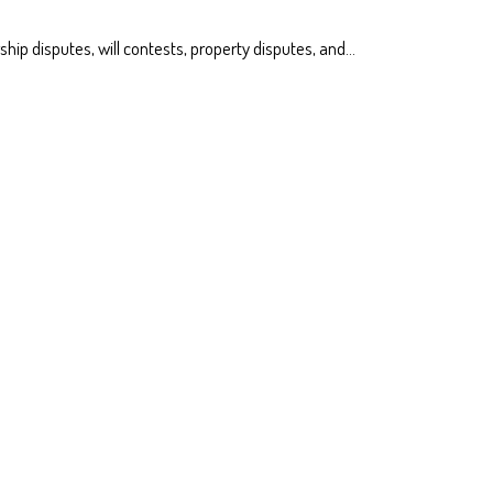
ship disputes, will contests, property disputes, and…