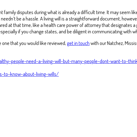
t family disputes during what is already a difficult time. It may seem lik
dn’t be a hassle. A living will is a straightforward document, however,
ed at that time, like a health care power of attorney that designates a
cially if you change states, and be diligent in communicating with w
ve one that you would like reviewed,
get in touch
with our Natchez, Mississ
althy-people-need-a-living-will-but-many-people-dont-want-to-thi
-to-know-about-living-wills/