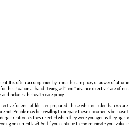
eatment. It is often accompanied by a health-care proxy or power of atto
for the situation at hand. “Living will” and “advance directive” are often 
and includes the health care proxy.
irective for end-of-life care prepared. Those who are older than 65 are
are not. People may be unwilling to prepare these documents because the
ndergo treatments they rejected when they were younger as they age 
ending on current law). And if you continue to communicate your values