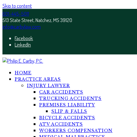
Skip to content
601-445-5011
513 State Street, Natchez, MS 39120
info@carbylaw.com
Facebook
LinkedIn
HOME
PRACTICE AREAS
INJURY LAWYER
CAR ACCIDENTS
TRUCKING ACCIDENTS
PREMISES LIABILITY
SLIP & FALLS
BICYCLE ACCIDENTS
ATV ACCIDENTS
WORKERS COMPENSATION