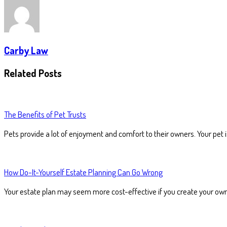
Carby Law
Related Posts
The Benefits of Pet Trusts
Pets provide a lot of enjoyment and comfort to their owners. Your pet 
How Do-It-Yourself Estate Planning Can Go Wrong
Your estate plan may seem more cost-effective if you create your ow