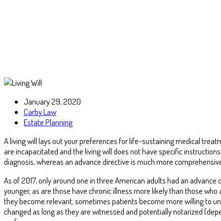
January 29, 2020
Carby Law
Estate Planning
A living will lays out your preferences for life-sustaining medical tr
are incapacitated and the living will does not have specific instructions 
diagnosis, whereas an advance directive is much more comprehensive 
As of 2017, only around one in three American adults had an advance d
younger, as are those have chronic illness more likely than those who 
they become relevant; sometimes patients become more willing to u
changed as long as they are witnessed and potentially notarized (dep