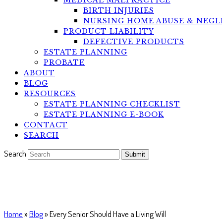
MEDICAL MALPRACTICE
BIRTH INJURIES
NURSING HOME ABUSE & NEGL
PRODUCT LIABILITY
DEFECTIVE PRODUCTS
ESTATE PLANNING
PROBATE
ABOUT
BLOG
RESOURCES
ESTATE PLANNING CHECKLIST
ESTATE PLANNING E-BOOK
CONTACT
SEARCH
Search
Submit
Every Senior Should Have a Livi
Home
»
Blog
»
Every Senior Should Have a Living Will