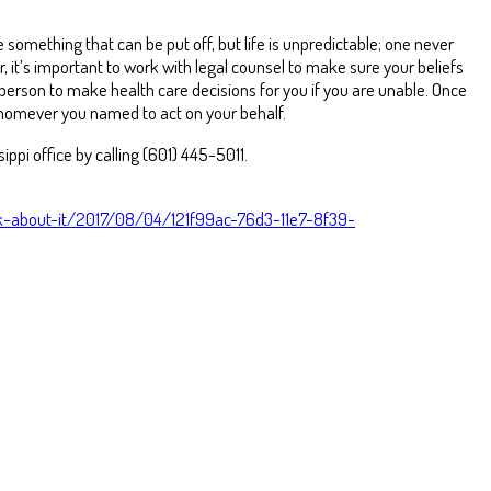
e something that can be put off, but life is unpredictable; one never
 it’s important to work with legal counsel to make sure your beliefs
 person to make health care decisions for you if you are unable. Once
homever you named to act on your behalf.
ippi office by calling (601) 445-5011.
nk-about-it/2017/08/04/121f99ac-76d3-11e7-8f39-