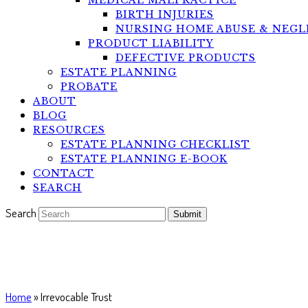
MEDICAL MALPRACTICE
BIRTH INJURIES
NURSING HOME ABUSE & NEGL
PRODUCT LIABILITY
DEFECTIVE PRODUCTS
ESTATE PLANNING
PROBATE
ABOUT
BLOG
RESOURCES
ESTATE PLANNING CHECKLIST
ESTATE PLANNING E-BOOK
CONTACT
SEARCH
Search
Submit
Irrevocable Trust
Home
»
Irrevocable Trust