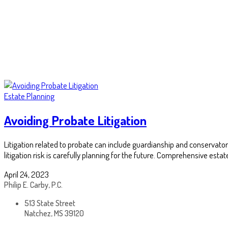
Estate Planning
Avoiding Probate Litigation
Litigation related to probate can include guardianship and conservator
litigation risk is carefully planning for the future. Comprehensive esta
April 24, 2023
Philip E. Carby, P.C.
513 State Street
Natchez, MS 39120