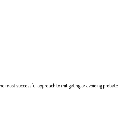
. The most successful approach to mitigating or avoiding probate