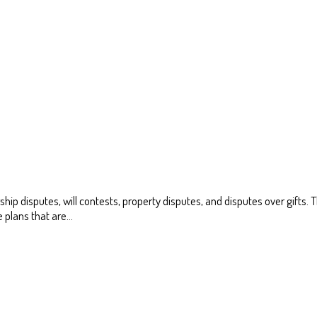
ship disputes, will contests, property disputes, and disputes over gifts
te plans that are…