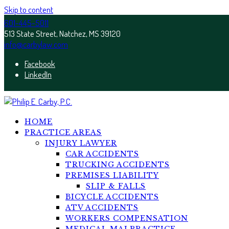
Skip to content
601-445-5011
513 State Street, Natchez, MS 39120
info@carbylaw.com
Facebook
LinkedIn
HOME
PRACTICE AREAS
INJURY LAWYER
CAR ACCIDENTS
TRUCKING ACCIDENTS
PREMISES LIABILITY
SLIP & FALLS
BICYCLE ACCIDENTS
ATV ACCIDENTS
WORKERS COMPENSATION