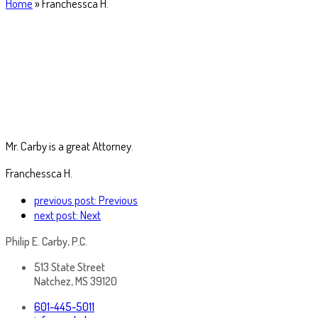
Home
»
Franchessca H.
Mr. Carby is a great Attorney.
Franchessca H.
previous post:
Previous
next post:
Next
Philip E. Carby, P.C.
513 State Street
Natchez, MS 39120
601-445-5011