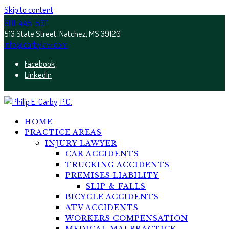
Skip to content
601-445-5011
513 State Street, Natchez, MS 39120
info@carbylaw.com
Facebook
LinkedIn
HOME
PRACTICE AREAS
INJURY LAWYER
CAR ACCIDENTS
TRUCKING ACCIDENTS
PREMISES LIABILITY
SLIP & FALLS
BICYCLE ACCIDENTS
ATV ACCIDENTS
WORKERS COMPENSATION