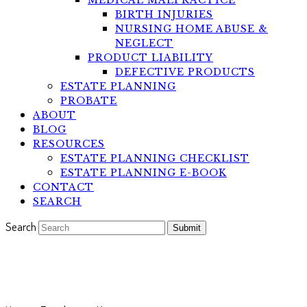
MEDICAL MALPRACTICE
BIRTH INJURIES
NURSING HOME ABUSE &
NEGLECT
PRODUCT LIABILITY
DEFECTIVE PRODUCTS
ESTATE PLANNING
PROBATE
ABOUT
BLOG
RESOURCES
ESTATE PLANNING CHECKLIST
ESTATE PLANNING E-BOOK
CONTACT
SEARCH
Search
Submit
Testimonial by: Franchessca H.