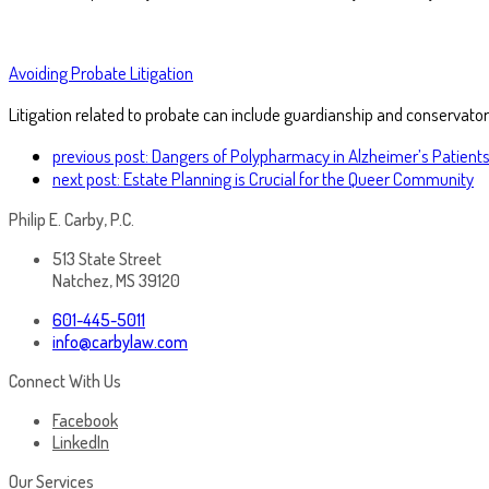
Avoiding Probate Litigation
Litigation related to probate can include guardianship and conservator
previous post:
Dangers of Polypharmacy in Alzheimer’s Patient
next post:
Estate Planning is Crucial for the Queer Community
Philip E. Carby, P.C.
513 State Street
Natchez, MS 39120
601-445-5011
info@carbylaw.com
Connect With Us
Facebook
LinkedIn
Our Services