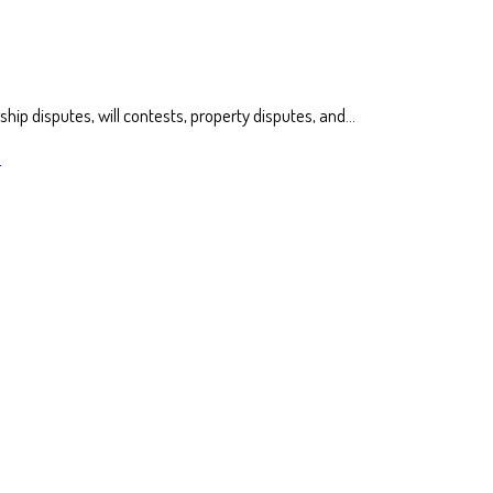
ship disputes, will contests, property disputes, and…
s