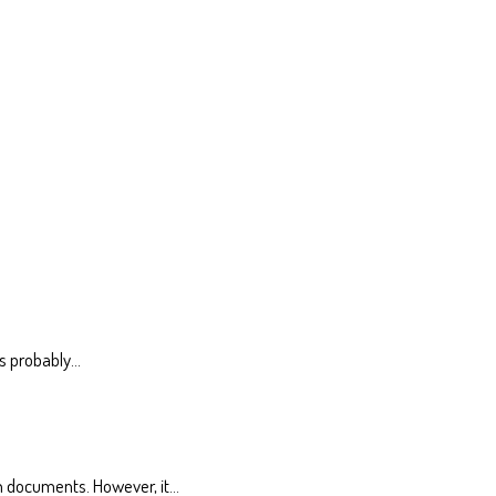
is probably…
n documents. However, it…