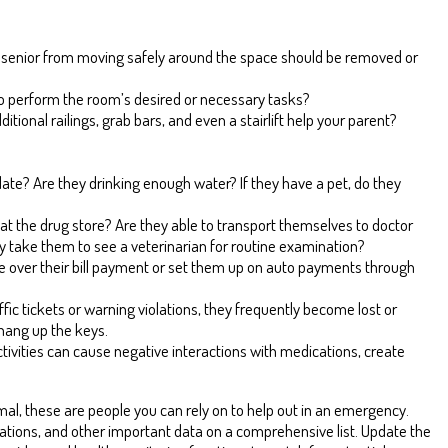
your senior from moving safely around the space should be removed or
d to perform the room’s desired or necessary tasks?
itional railings, grab bars, and even a stairlift help your parent?
ate? Are they drinking enough water? If they have a pet, do they
ns at the drug store? Are they able to transport themselves to doctor
y take them to see a veterinarian for routine examination?
ke over their bill payment or set them up on auto payments through
raffic tickets or warning violations, they frequently become lost or
 hang up the keys.
tivities can cause negative interactions with medications, create
rmal, these are people you can rely on to help out in an emergency.
tions, and other important data on a comprehensive list. Update the