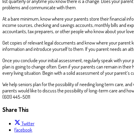
list quarterly or anytime you know there is a change. Does your parent
problems and communicate with them.
At a bare minimum, know where your parents store their financial infor
income sources, checking and savings accounts, monthly bills and ex
accountants, tax preparers, or other people who know about your love
Get copies of relevant legal documents and know where your parent keep
information and introduce yourself to them. If you parent needs an at
Once you conclude your initial assessment, regularly speak with your 
plan is going to change often. Even if your parents can remain in their
every living situation. Begin with a solid assessment of your parent’s 
We help seniors plan for the possibility of needing long term care, and 
parents would like to discuss the possibility of long-term care and ho
(601) 445-5011
Share This
Twitter
Facebook