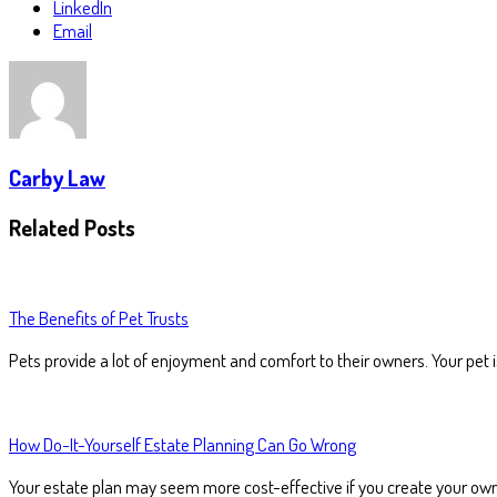
LinkedIn
Email
Carby Law
Related Posts
The Benefits of Pet Trusts
Pets provide a lot of enjoyment and comfort to their owners. Your pet 
How Do-It-Yourself Estate Planning Can Go Wrong
Your estate plan may seem more cost-effective if you create your ow