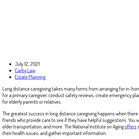
July 12, 2021
Carby Law
Estate Planning
Long distance caregiving takes many forms from arranging for in-home
for a primary caregiver, conduct safety reviews, create emergency pla
for elderly parents or relatives.
The greatest success in long distance caregiving happens when there is
friends who provide care to see if they have helpful suggestions. You w
elder transportation, and more. The National Institute on Aging
offers
s
their health issues, and gather important information.