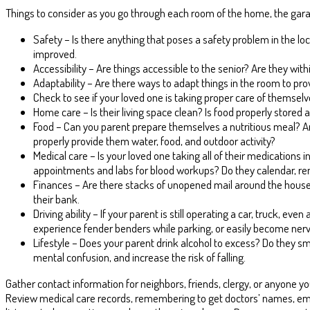
Things to consider as you go through each room of the home, the garag
Safety – Is there anything that poses a safety problem in the lo
improved.
Accessibility – Are things accessible to the senior? Are they wi
Adaptability – Are there ways to adapt things in the room to provid
Check to see if your loved one is taking proper care of themselv
Home care – Is their living space clean? Is food properly stored 
Food – Can you parent prepare themselves a nutritious meal? Are
properly provide them water, food, and outdoor activity?
Medical care – Is your loved one taking all of their medications i
appointments and labs for blood workups? Do they calendar, rem
Finances – Are there stacks of unopened mail around the house? 
their bank.
Driving ability – If your parent is still operating a car, truck, ev
experience fender benders while parking, or easily become nervou
Lifestyle – Does your parent drink alcohol to excess? Do they s
mental confusion, and increase the risk of falling.
Gather contact information for neighbors, friends, clergy, or anyone yo
Review medical care records, remembering to get doctors’ names, ema