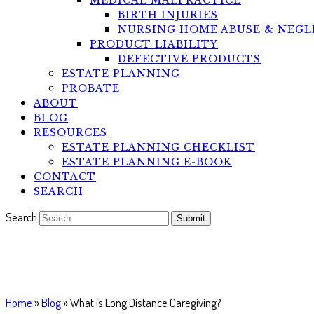
MEDICAL MALPRACTICE
BIRTH INJURIES
NURSING HOME ABUSE & NEGL
PRODUCT LIABILITY
DEFECTIVE PRODUCTS
ESTATE PLANNING
PROBATE
ABOUT
BLOG
RESOURCES
ESTATE PLANNING CHECKLIST
ESTATE PLANNING E-BOOK
CONTACT
SEARCH
Search
Submit
What is Long Distance Caregivi
Home
»
Blog
»
What is Long Distance Caregiving?