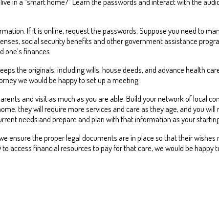
 live in a “smart home?” Learn the passwords and interact with the audi
mation. If it is online, request the passwords. Suppose you need to man
penses, social security benefits and other government assistance progr
d one’s finances.
s the originals, including wills, house deeds, and advance health care d
torney we would be happy to set up a meeting.
parents and visit as much as you are able. Build your network of local 
 home, they will require more services and care as they age, and you will
current needs and prepare and plan with that information as your starting
we ensure the proper legal documents are in place so that their wishes reg
w to access financial resources to pay for that care, we would be happy 