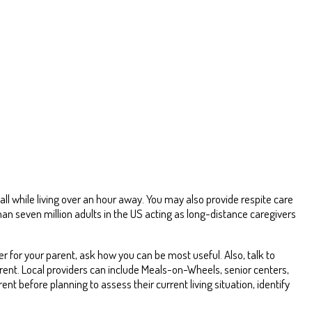
 while living over an hour away. You may also provide respite care
an seven million adults in the US acting as long-distance caregivers
r for your parent, ask how you can be most useful. Also, talk to
parent. Local providers can include Meals-on-Wheels, senior centers,
rent before planning to assess their current living situation, identify