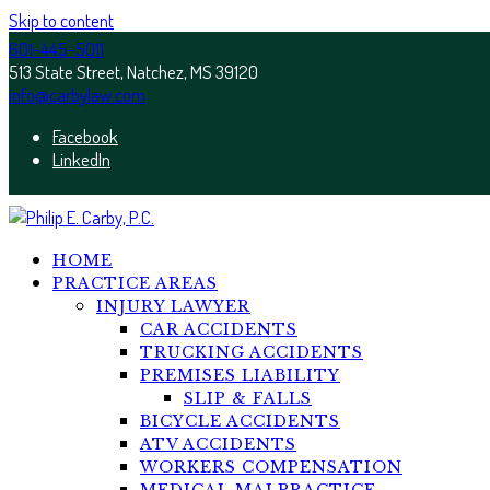
Skip to content
601-445-5011
513 State Street, Natchez, MS 39120
info@carbylaw.com
Facebook
LinkedIn
HOME
PRACTICE AREAS
INJURY LAWYER
CAR ACCIDENTS
TRUCKING ACCIDENTS
PREMISES LIABILITY
SLIP & FALLS
BICYCLE ACCIDENTS
ATV ACCIDENTS
WORKERS COMPENSATION