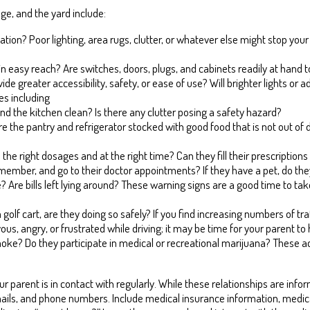
e, and the yard include:
cation? Poor lighting, area rugs, clutter, or whatever else might stop 
thin easy reach? Are switches, doors, plugs, and cabinets readily at han
e greater accessibility, safety, or ease of use? Will brighter lights or add
es including
and the kitchen clean? Is there any clutter posing a safety hazard?
 the pantry and refrigerator stocked with good food that is not out of d
n the right dosages and at the right time? Can they fill their prescriptio
ember, and go to their doctor appointments? If they have a pet, do the
Are bills left lying around? These warning signs are a good time to ta
en a golf cart, are they doing so safely? If you find increasing numbers of t
s, angry, or frustrated while driving; it may be time for your parent to
moke? Do they participate in medical or recreational marijuana? These ac
ur parent is in contact with regularly. While these relationships are info
ils, and phone numbers. Include medical insurance information, medica