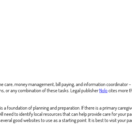
 care, money management, bill paying, and information coordinator – all
ns, or any combination of these tasks. Legal publisher
Nolo
cites more th
 a foundation of planning and preparation. If there is a primary caregive
ill need to identify local resources that can help provide care for your 
everal good websites to use as a starting point. It is best to visit your pa