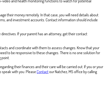
o-video and health monitoring functions to watch for potential
age their money remotely. In that case, you will need details about
ams, and investment accounts. Contact information should include
irectives. If your parent has an attorney, get their contact
contacts and coordinate with them to assess changes. Know that your
 need to be responsive to these changes. There is no one solution for
 point.
arding their finances and their care will be carried out. If you or your
to speak with you. Please
Contact
our Natchez, MS office by calling